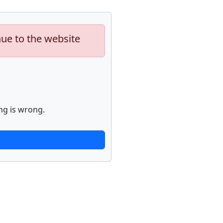
nue to the website
ng is wrong.