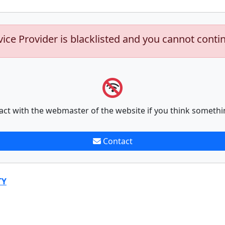
vice Provider is blacklisted and you cannot conti
act with the webmaster of the website if you think somethi
Contact
TY