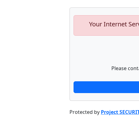
Your Internet Ser
Please cont
Protected by
Project SECURI