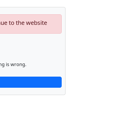
nue to the website
ng is wrong.