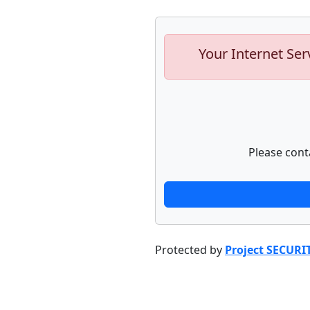
Your Internet Ser
Please cont
Protected by
Project SECURI