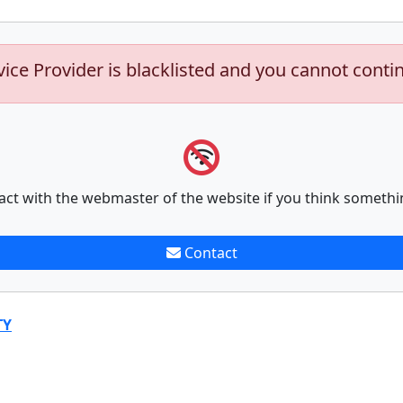
vice Provider is blacklisted and you cannot conti
act with the webmaster of the website if you think somethi
Contact
TY