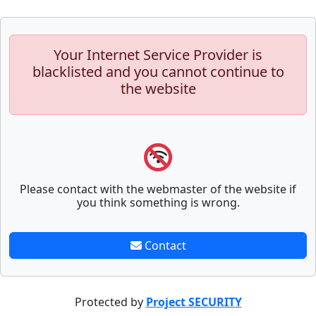
Your Internet Service Provider is
blacklisted and you cannot continue to
the website
Please contact with the webmaster of the website if
you think something is wrong.
Contact
Protected by
Project SECURITY