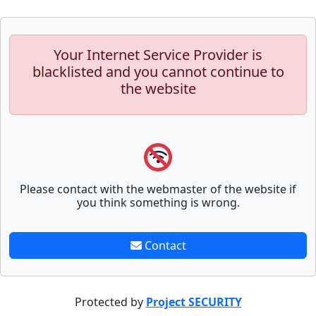
Your Internet Service Provider is
blacklisted and you cannot continue to
the website
Please contact with the webmaster of the website if
you think something is wrong.
Contact
Protected by
Project SECURITY