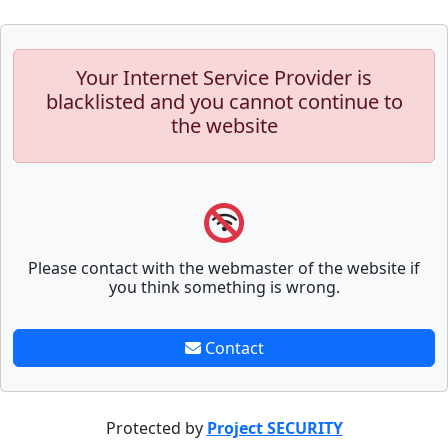
Your Internet Service Provider is
blacklisted and you cannot continue to
the website
Please contact with the webmaster of the website if
you think something is wrong.
Contact
Protected by
Project SECURITY