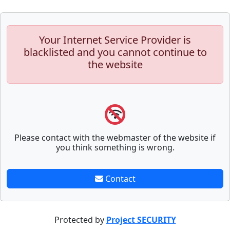
Your Internet Service Provider is
blacklisted and you cannot continue to
the website
Please contact with the webmaster of the website if
you think something is wrong.
Contact
Protected by
Project SECURITY