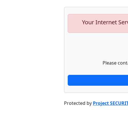
Your Internet Ser
Please cont
Protected by
Project SECURI