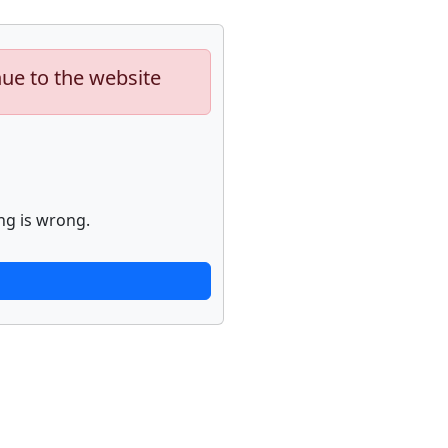
nue to the website
ng is wrong.