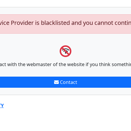
vice Provider is blacklisted and you cannot conti
act with the webmaster of the website if you think somethi
Contact
TY