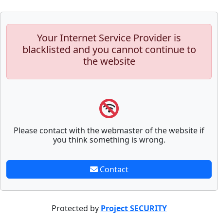
Your Internet Service Provider is
blacklisted and you cannot continue to
the website
Please contact with the webmaster of the website if
you think something is wrong.
Contact
Protected by
Project SECURITY