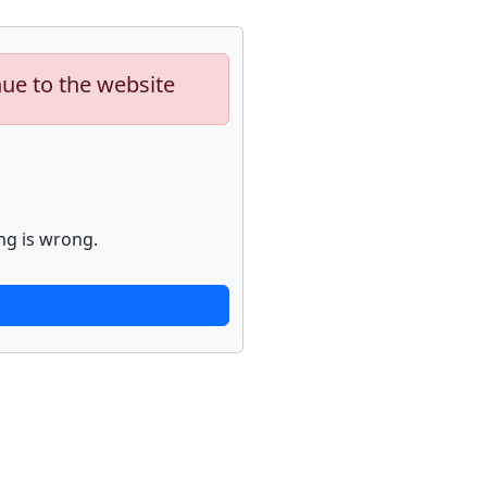
nue to the website
ng is wrong.