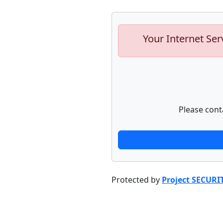
Your Internet Ser
Please cont
Protected by
Project SECURI