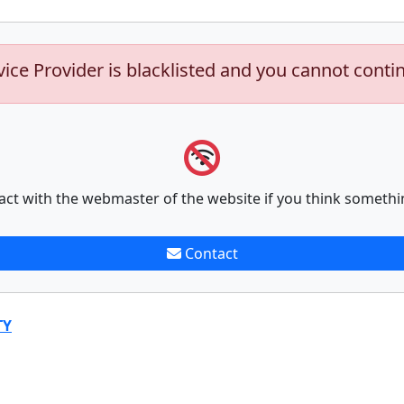
vice Provider is blacklisted and you cannot conti
act with the webmaster of the website if you think somethi
Contact
TY