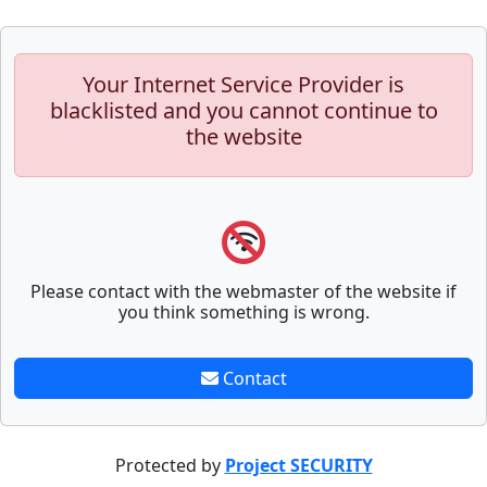
Your Internet Service Provider is
blacklisted and you cannot continue to
the website
Please contact with the webmaster of the website if
you think something is wrong.
Contact
Protected by
Project SECURITY