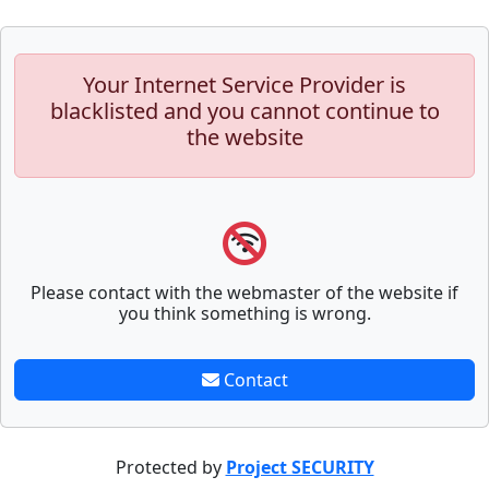
Your Internet Service Provider is
blacklisted and you cannot continue to
the website
Please contact with the webmaster of the website if
you think something is wrong.
Contact
Protected by
Project SECURITY