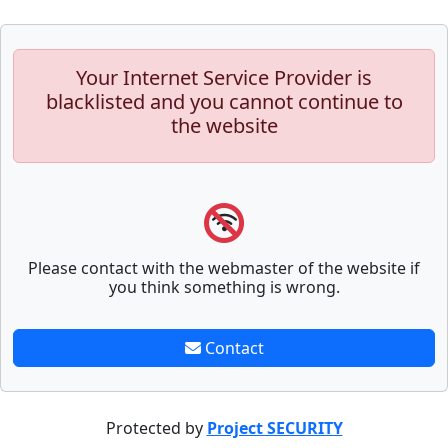
Your Internet Service Provider is
blacklisted and you cannot continue to
the website
Please contact with the webmaster of the website if
you think something is wrong.
Contact
Protected by
Project SECURITY