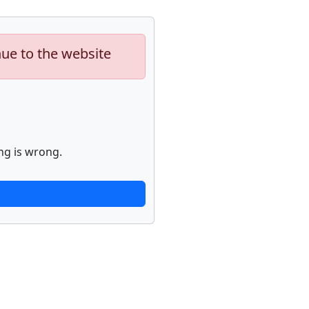
nue to the website
ng is wrong.