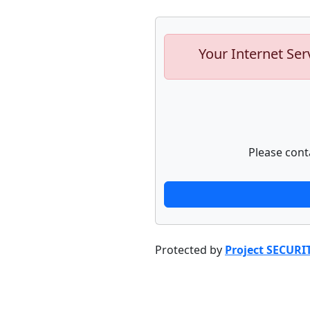
Your Internet Ser
Please cont
Protected by
Project SECURI