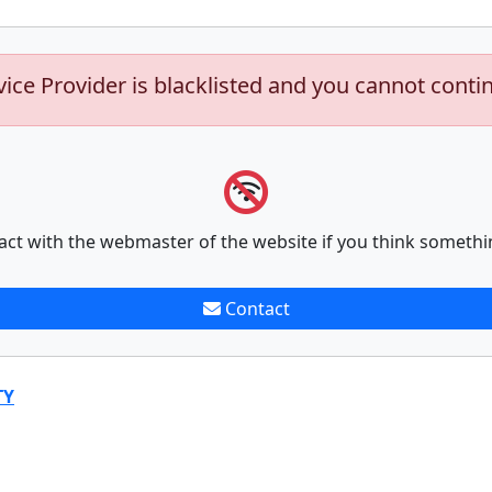
vice Provider is blacklisted and you cannot conti
act with the webmaster of the website if you think somethi
Contact
TY