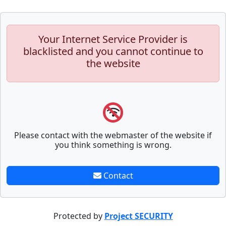
Your Internet Service Provider is
blacklisted and you cannot continue to
the website
Please contact with the webmaster of the website if
you think something is wrong.
Contact
Protected by
Project SECURITY