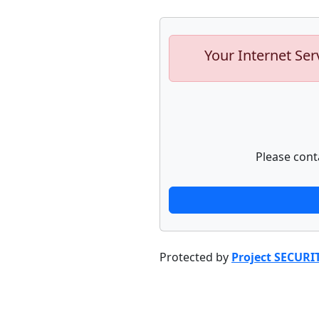
Your Internet Ser
Please cont
Protected by
Project SECURI