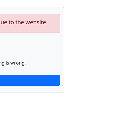
nue to the website
ng is wrong.