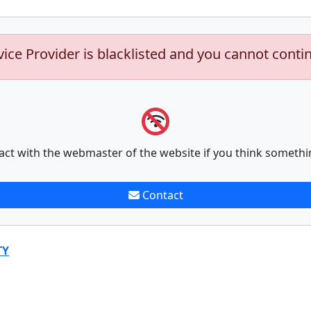
vice Provider is blacklisted and you cannot conti
act with the webmaster of the website if you think somethi
Contact
TY