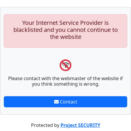
Your Internet Service Provider is
blacklisted and you cannot continue to
the website
Please contact with the webmaster of the website if
you think something is wrong.
Contact
Protected by
Project SECURITY