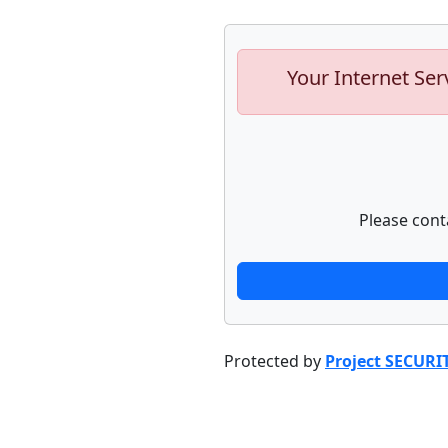
Your Internet Ser
Please cont
Protected by
Project SECURI