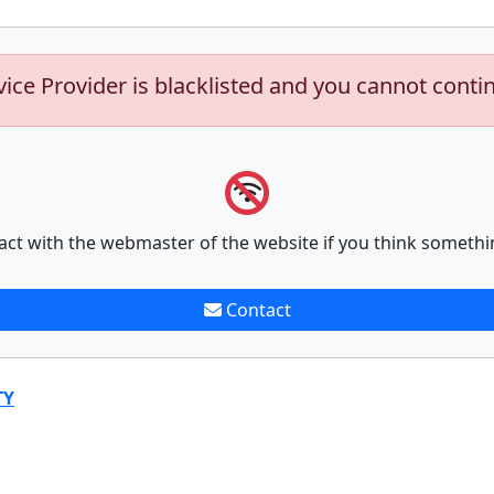
vice Provider is blacklisted and you cannot conti
act with the webmaster of the website if you think somethi
Contact
TY