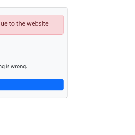
nue to the website
ng is wrong.