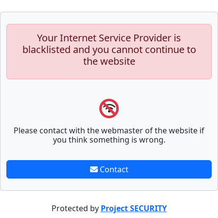
Your Internet Service Provider is
blacklisted and you cannot continue to
the website
Please contact with the webmaster of the website if
you think something is wrong.
Contact
Protected by
Project SECURITY