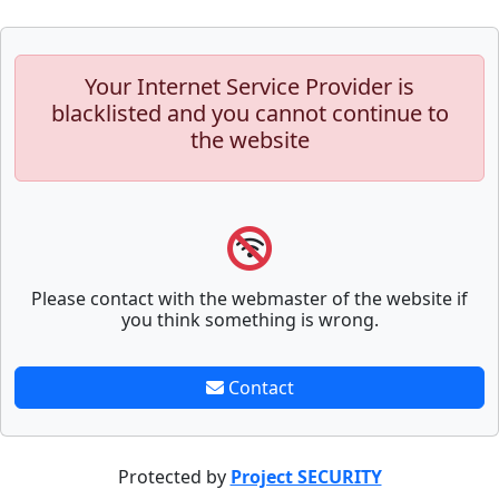
Your Internet Service Provider is
blacklisted and you cannot continue to
the website
Please contact with the webmaster of the website if
you think something is wrong.
Contact
Protected by
Project SECURITY