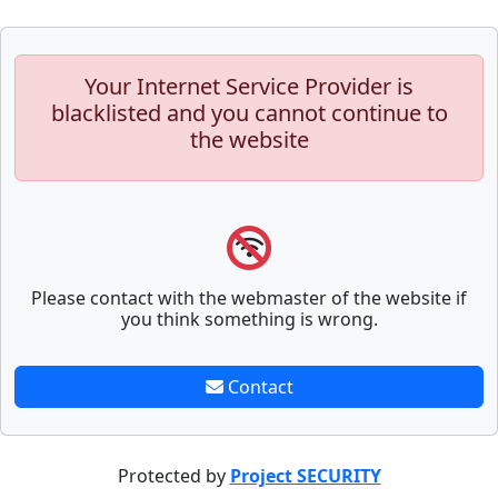
Your Internet Service Provider is
blacklisted and you cannot continue to
the website
Please contact with the webmaster of the website if
you think something is wrong.
Contact
Protected by
Project SECURITY