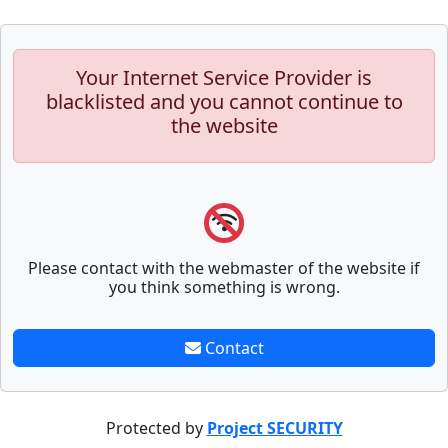
Your Internet Service Provider is
blacklisted and you cannot continue to
the website
Please contact with the webmaster of the website if
you think something is wrong.
Contact
Protected by
Project SECURITY