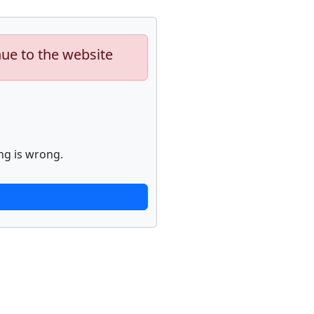
nue to the website
ng is wrong.