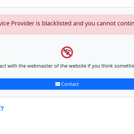
vice Provider is blacklisted and you cannot conti
act with the webmaster of the website if you think somethi
Contact
TY