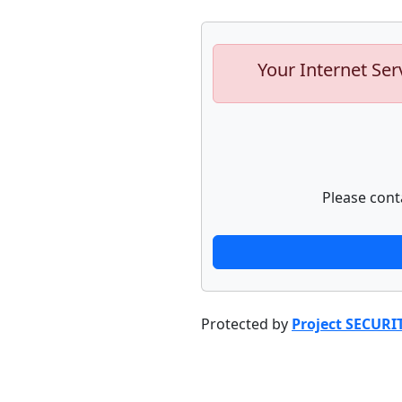
Your Internet Ser
Please cont
Protected by
Project SECURI