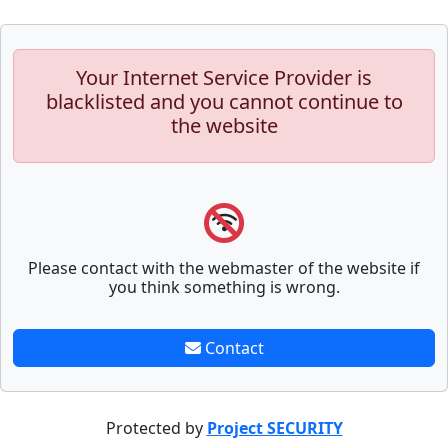
Your Internet Service Provider is
blacklisted and you cannot continue to
the website
Please contact with the webmaster of the website if
you think something is wrong.
Contact
Protected by
Project SECURITY