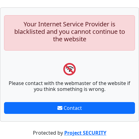
Your Internet Service Provider is
blacklisted and you cannot continue to
the website
Please contact with the webmaster of the website if
you think something is wrong.
Contact
Protected by
Project SECURITY