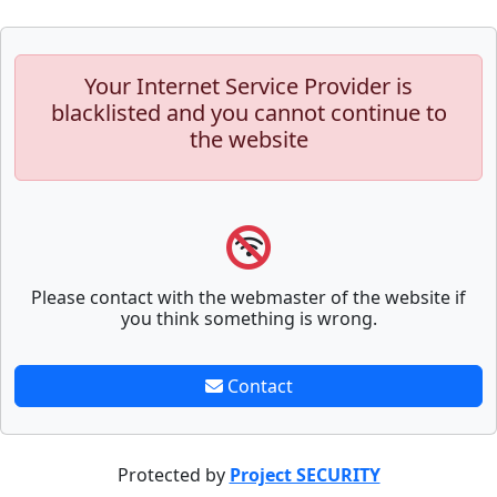
Your Internet Service Provider is
blacklisted and you cannot continue to
the website
Please contact with the webmaster of the website if
you think something is wrong.
Contact
Protected by
Project SECURITY