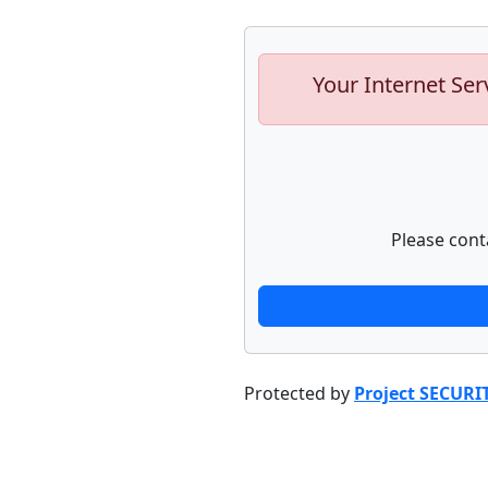
Your Internet Ser
Please cont
Protected by
Project SECURI