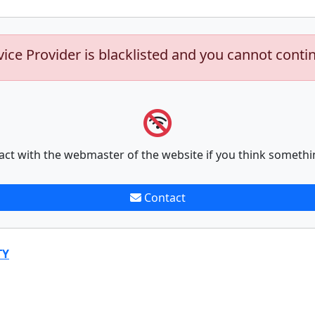
vice Provider is blacklisted and you cannot conti
act with the webmaster of the website if you think somethi
Contact
TY