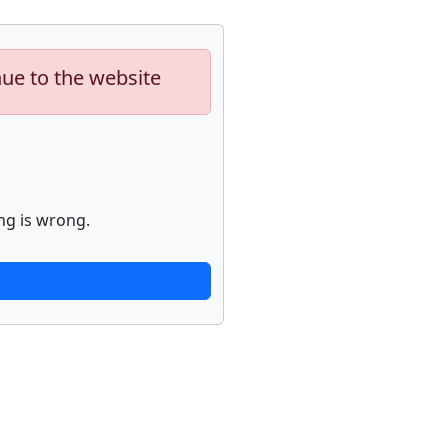
nue to the website
ng is wrong.