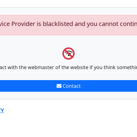
vice Provider is blacklisted and you cannot conti
act with the webmaster of the website if you think somethi
Contact
TY