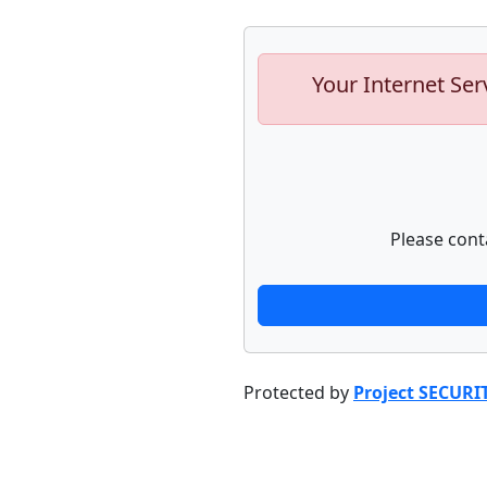
Your Internet Ser
Please cont
Protected by
Project SECURI