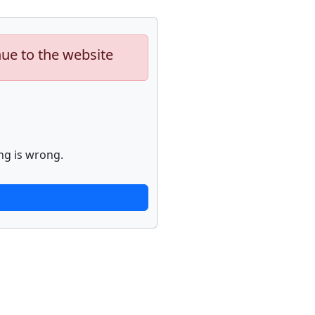
nue to the website
ng is wrong.