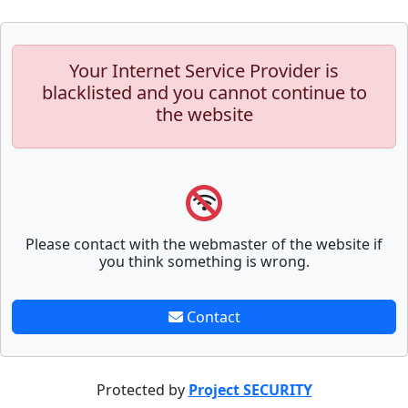
Your Internet Service Provider is
blacklisted and you cannot continue to
the website
Please contact with the webmaster of the website if
you think something is wrong.
Contact
Protected by
Project SECURITY