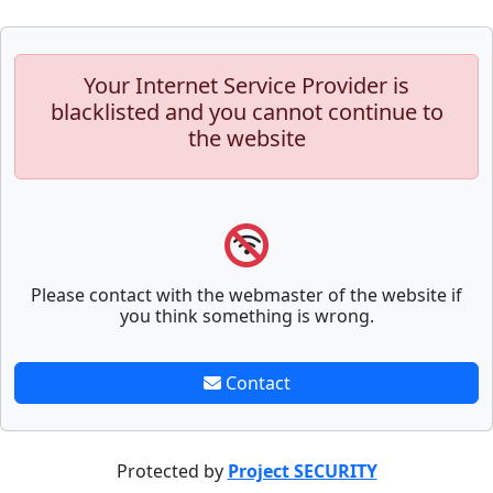
Your Internet Service Provider is
blacklisted and you cannot continue to
the website
Please contact with the webmaster of the website if
you think something is wrong.
Contact
Protected by
Project SECURITY