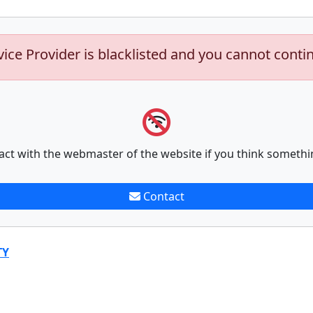
vice Provider is blacklisted and you cannot conti
act with the webmaster of the website if you think somethi
Contact
TY