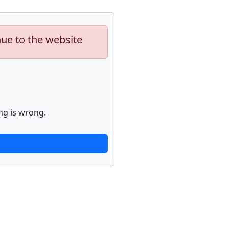
nue to the website
ng is wrong.