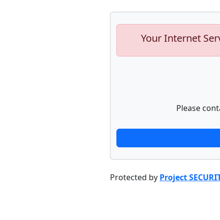
Your Internet Ser
Please cont
Protected by
Project SECURI