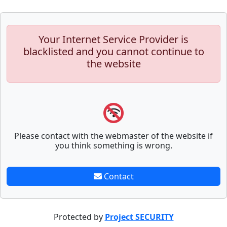
Your Internet Service Provider is
blacklisted and you cannot continue to
the website
Please contact with the webmaster of the website if
you think something is wrong.
Contact
Protected by
Project SECURITY