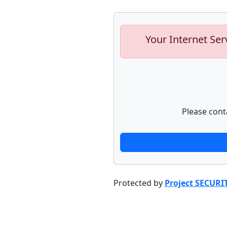
Your Internet Ser
Please cont
Protected by
Project SECURI