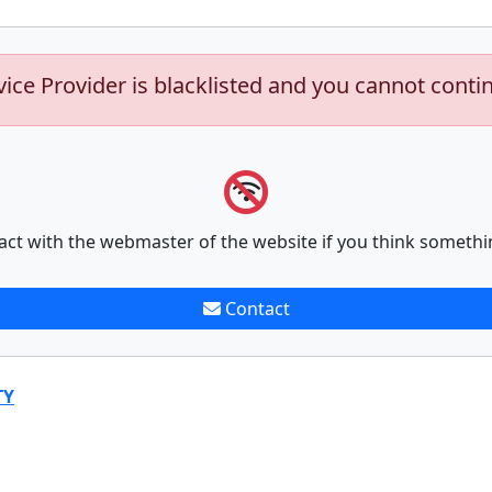
vice Provider is blacklisted and you cannot conti
act with the webmaster of the website if you think somethi
Contact
TY