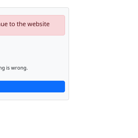
nue to the website
ng is wrong.