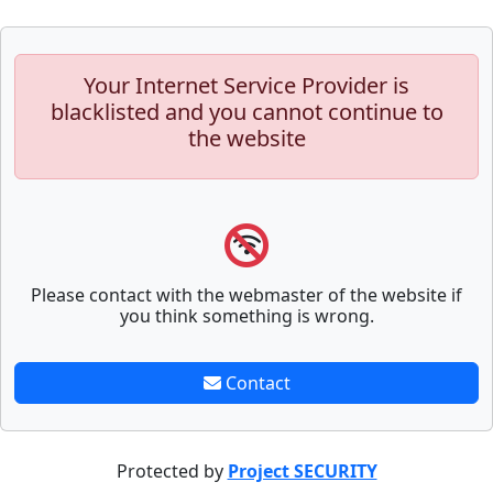
Your Internet Service Provider is
blacklisted and you cannot continue to
the website
Please contact with the webmaster of the website if
you think something is wrong.
Contact
Protected by
Project SECURITY