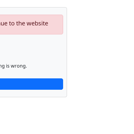
nue to the website
ng is wrong.