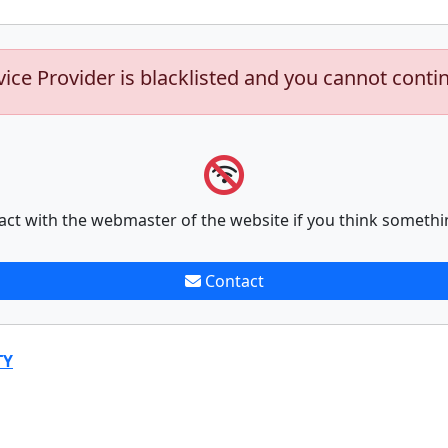
vice Provider is blacklisted and you cannot conti
act with the webmaster of the website if you think somethi
Contact
TY