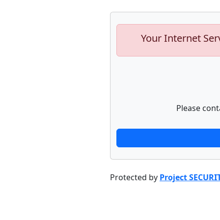
Your Internet Ser
Please cont
Protected by
Project SECURI