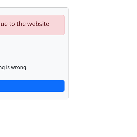
nue to the website
ng is wrong.