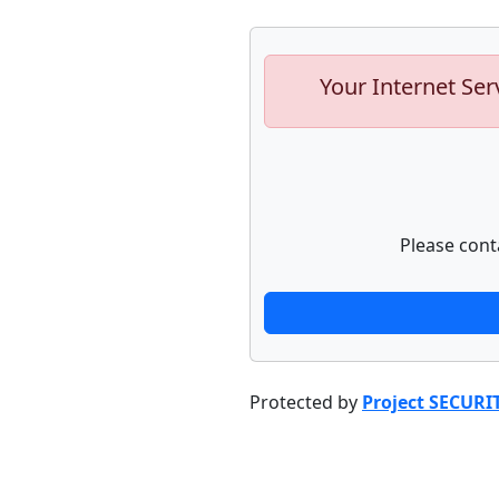
Your Internet Ser
Please cont
Protected by
Project SECURI