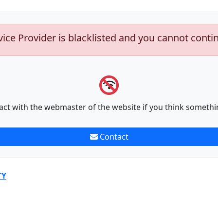
vice Provider is blacklisted and you cannot conti
act with the webmaster of the website if you think somethi
Contact
TY