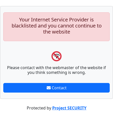
Your Internet Service Provider is
blacklisted and you cannot continue to
the website
Please contact with the webmaster of the website if
you think something is wrong.
Contact
Protected by
Project SECURITY