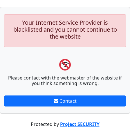
Your Internet Service Provider is
blacklisted and you cannot continue to
the website
Please contact with the webmaster of the website if
you think something is wrong.
Contact
Protected by
Project SECURITY