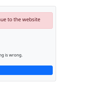
nue to the website
ng is wrong.