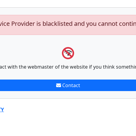
vice Provider is blacklisted and you cannot conti
act with the webmaster of the website if you think somethi
Contact
TY