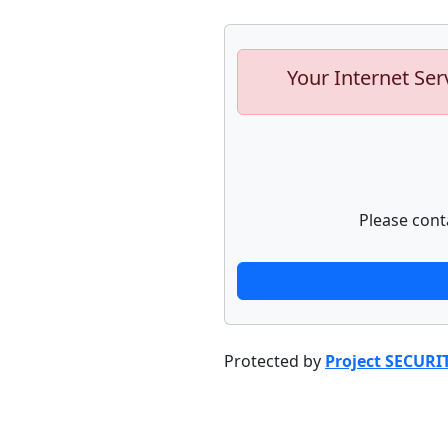
Your Internet Ser
Please cont
Protected by
Project SECURI