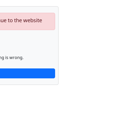
nue to the website
ng is wrong.