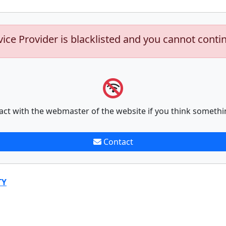
vice Provider is blacklisted and you cannot conti
act with the webmaster of the website if you think somethi
Contact
TY