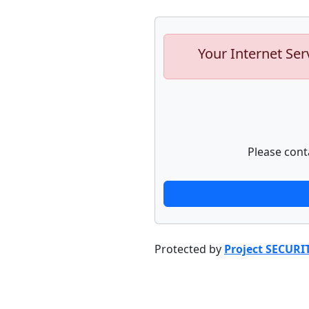
Your Internet Ser
Please cont
Protected by
Project SECURI