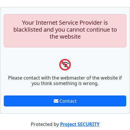
Your Internet Service Provider is
blacklisted and you cannot continue to
the website
Please contact with the webmaster of the website if
you think something is wrong.
Contact
Protected by
Project SECURITY