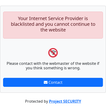
Your Internet Service Provider is
blacklisted and you cannot continue to
the website
Please contact with the webmaster of the website if
you think something is wrong.
Contact
Protected by
Project SECURITY