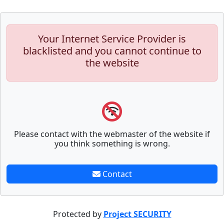
Your Internet Service Provider is
blacklisted and you cannot continue to
the website
Please contact with the webmaster of the website if
you think something is wrong.
Contact
Protected by
Project SECURITY