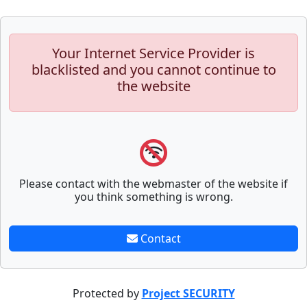
Your Internet Service Provider is
blacklisted and you cannot continue to
the website
Please contact with the webmaster of the website if
you think something is wrong.
Contact
Protected by
Project SECURITY