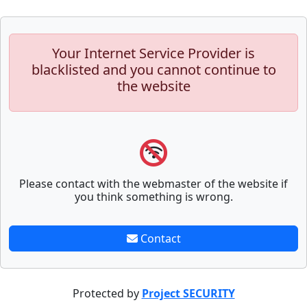
Your Internet Service Provider is
blacklisted and you cannot continue to
the website
Please contact with the webmaster of the website if
you think something is wrong.
Contact
Protected by
Project SECURITY