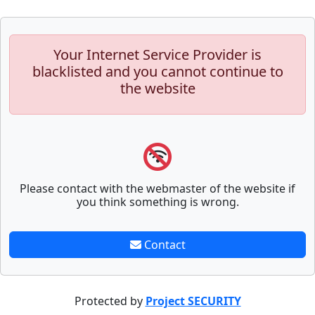
Your Internet Service Provider is
blacklisted and you cannot continue to
the website
Please contact with the webmaster of the website if
you think something is wrong.
Contact
Protected by
Project SECURITY