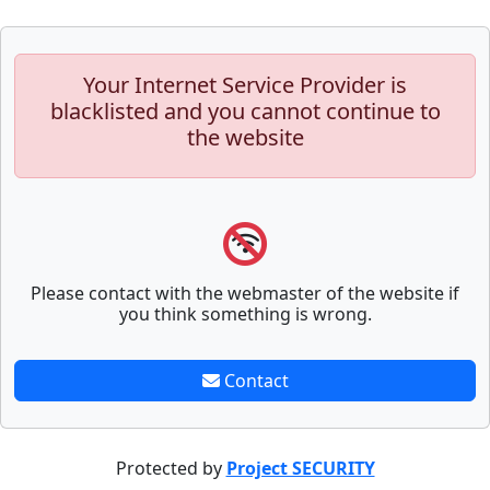
Your Internet Service Provider is
blacklisted and you cannot continue to
the website
Please contact with the webmaster of the website if
you think something is wrong.
Contact
Protected by
Project SECURITY