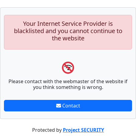
Your Internet Service Provider is
blacklisted and you cannot continue to
the website
Please contact with the webmaster of the website if
you think something is wrong.
Contact
Protected by
Project SECURITY