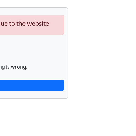
nue to the website
ng is wrong.