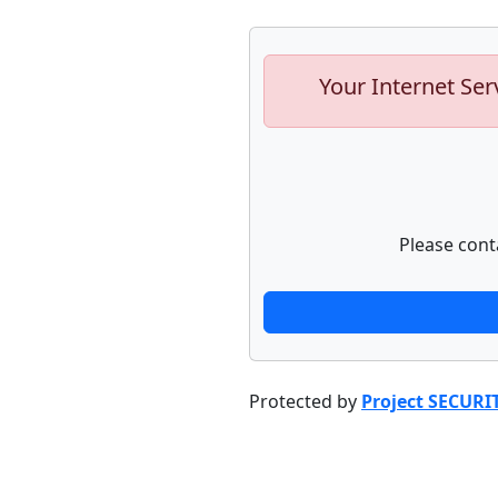
Your Internet Ser
Please cont
Protected by
Project SECURI