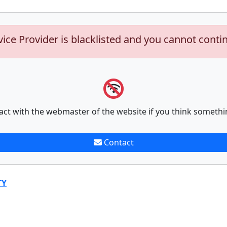
vice Provider is blacklisted and you cannot conti
act with the webmaster of the website if you think somethi
Contact
TY