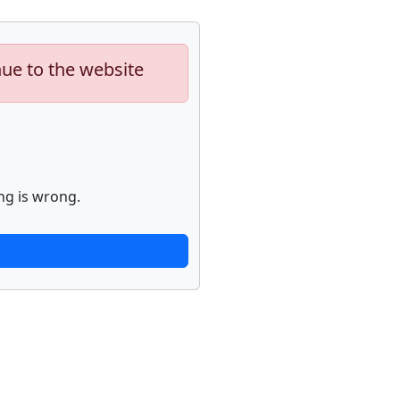
nue to the website
ng is wrong.