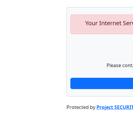
Your Internet Ser
Please cont
Protected by
Project SECURI