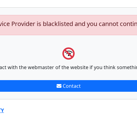
vice Provider is blacklisted and you cannot conti
act with the webmaster of the website if you think somethi
Contact
TY