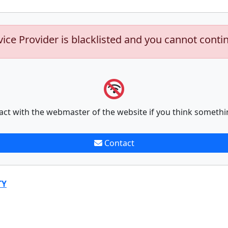
vice Provider is blacklisted and you cannot conti
act with the webmaster of the website if you think somethi
Contact
TY