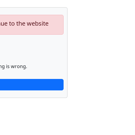
nue to the website
ng is wrong.