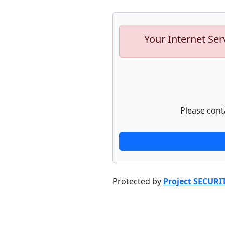
Your Internet Ser
Please cont
Protected by
Project SECURI